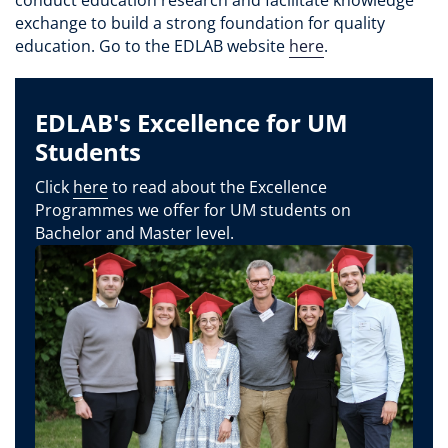
exchange to build a strong foundation for quality
education. Go to the EDLAB website
here
.
EDLAB's Excellence for UM
Students
Click
here
to read about the Excellence
Programmes we offer for UM students on
Bachelor and Master level.