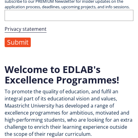
subscribe to our PREMIUM Newsletter for insider updates on the
application process, deadlines, upcoming projects, and info sessions.
Privacy statement
Welcome to EDLAB's
Excellence Programmes!
To promote the quality of education, and fulfil an
integral part of its educational vision and values,
Maastricht University has developed a range of
excellence programmes for ambitious, motivated and
high-performing students, who are looking for an extra
challenge to enrich their learning experience outside
the scope of their regular curriculum.