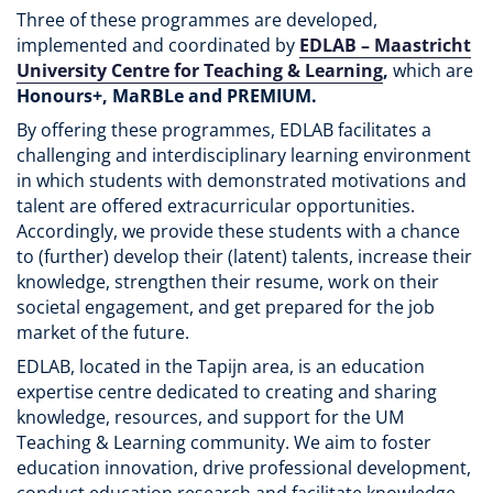
Three of these programmes are developed,
implemented and coordinated by
EDLAB – Maastricht
University Centre for Teaching & Learning
,
which are
Honours+, MaRBLe and PREMIUM.
By offering these programmes, EDLAB facilitates a
challenging and interdisciplinary learning environment
in which students with demonstrated motivations and
talent are offered extracurricular opportunities.
Accordingly, we provide these students with a chance
to (further) develop their (latent) talents, increase their
knowledge, strengthen their resume, work on their
societal engagement, and get prepared for the job
market of the future.
EDLAB, located in the Tapijn area, is an education
expertise centre dedicated to creating and sharing
knowledge, resources, and support for the UM
Teaching & Learning community. We aim to foster
education innovation, drive professional development,
conduct education research and facilitate knowledge