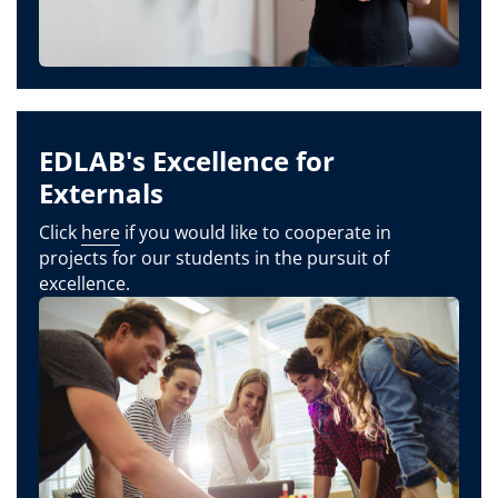
EDLAB's Excellence for
Externals
Click
here
if you would like to cooperate in
projects for our students in the pursuit of
excellence.