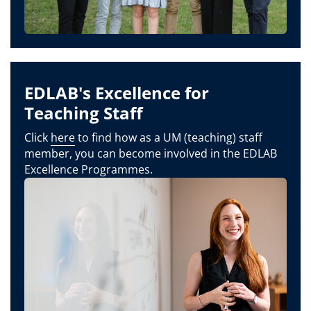
EDLAB's Excellence for
Teaching Staff
Click
here
to find how as a UM (teaching) staff
member, you can become involved in the EDLAB
Excellence Programmes.