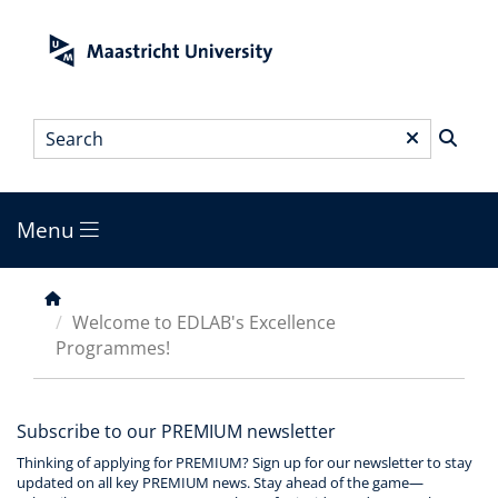
Skip
to
main
content
Search
*
Menu
Main
menu
Breadcrumb
Welcome to EDLAB's Excellence
Programmes!
Subscribe to our PREMIUM newsletter
Thinking of applying for PREMIUM? Sign up for our newsletter to stay
updated on all key PREMIUM news. Stay ahead of the game—