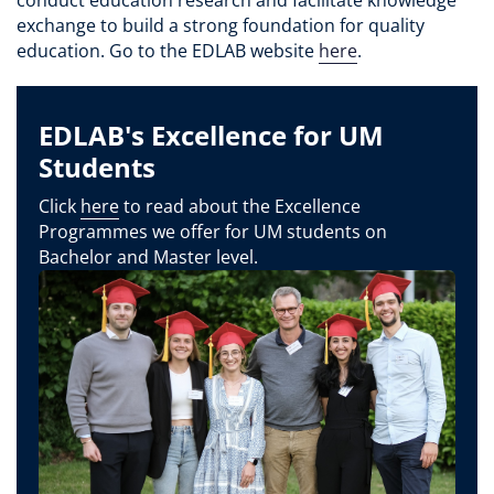
exchange to build a strong foundation for quality
education. Go to the EDLAB website
here
.
EDLAB's Excellence for UM
Students
Click
here
to read about the Excellence
Programmes we offer for UM students on
Bachelor and Master level.