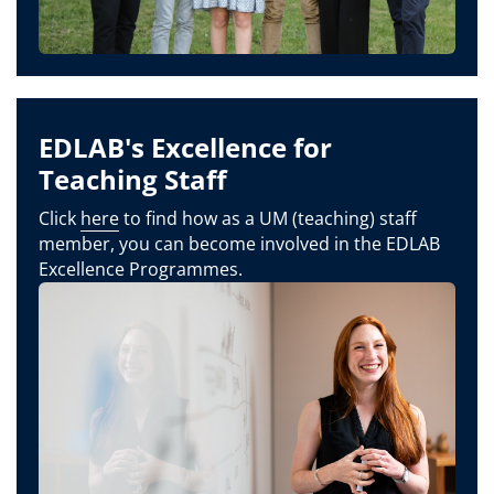
EDLAB's Excellence for
Teaching Staff
Click
here
to find how as a UM (teaching) staff
member, you can become involved in the EDLAB
Excellence Programmes.