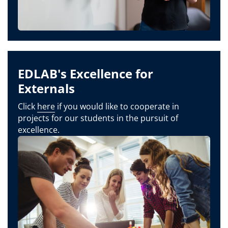
EDLAB's Excellence for
Externals
Click
here
if you would like to cooperate in
projects for our students in the pursuit of
excellence.