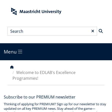
Skip
to
main
content
Search
*
Menu
Main
menu
Breadcrumb
Welcome to EDLAB's Excellence
Programmes!
Subscribe to our PREMIUM newsletter
Thinking of applying for PREMIUM? Sign up for our newsletter to stay
updated on all key PREMIUM news. Stay ahead of the game—