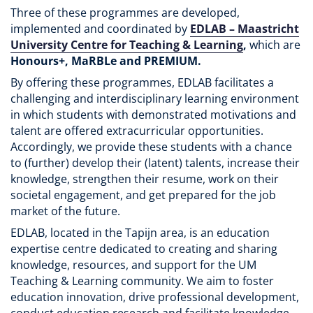
Three of these programmes are developed,
implemented and coordinated by
EDLAB – Maastricht
University Centre for Teaching & Learning
,
which are
Honours+, MaRBLe and PREMIUM.
By offering these programmes, EDLAB facilitates a
challenging and interdisciplinary learning environment
in which students with demonstrated motivations and
talent are offered extracurricular opportunities.
Accordingly, we provide these students with a chance
to (further) develop their (latent) talents, increase their
knowledge, strengthen their resume, work on their
societal engagement, and get prepared for the job
market of the future.
EDLAB, located in the Tapijn area, is an education
expertise centre dedicated to creating and sharing
knowledge, resources, and support for the UM
Teaching & Learning community. We aim to foster
education innovation, drive professional development,
conduct education research and facilitate knowledge