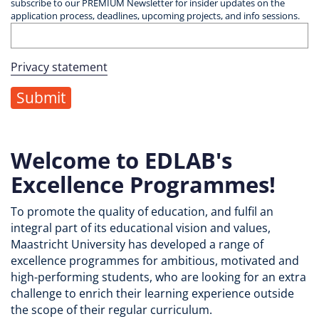
subscribe to our PREMIUM Newsletter for insider updates on the
application process, deadlines, upcoming projects, and info sessions.
Privacy statement
Welcome to EDLAB's
Excellence Programmes!
To promote the quality of education, and fulfil an
integral part of its educational vision and values,
Maastricht University has developed a range of
excellence programmes for ambitious, motivated and
high-performing students, who are looking for an extra
challenge to enrich their learning experience outside
the scope of their regular curriculum.