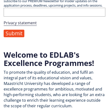
subscribe to our PREMIUM Newsletter for insider updates on the
application process, deadlines, upcoming projects, and info sessions.
Privacy statement
Welcome to EDLAB's
Excellence Programmes!
To promote the quality of education, and fulfil an
integral part of its educational vision and values,
Maastricht University has developed a range of
excellence programmes for ambitious, motivated and
high-performing students, who are looking for an extra
challenge to enrich their learning experience outside
the scope of their regular curriculum.