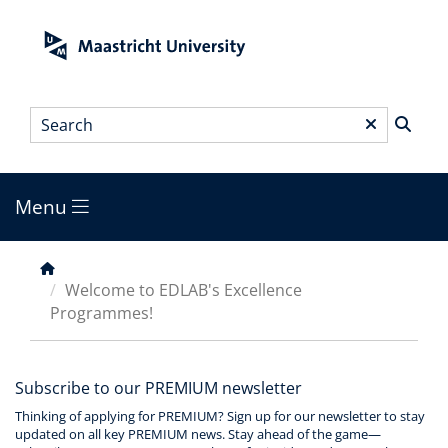
Skip
to
main
content
Search
*
Menu
Main
menu
Breadcrumb
Welcome to EDLAB's Excellence
Programmes!
Subscribe to our PREMIUM newsletter
Thinking of applying for PREMIUM? Sign up for our newsletter to stay
updated on all key PREMIUM news. Stay ahead of the game—