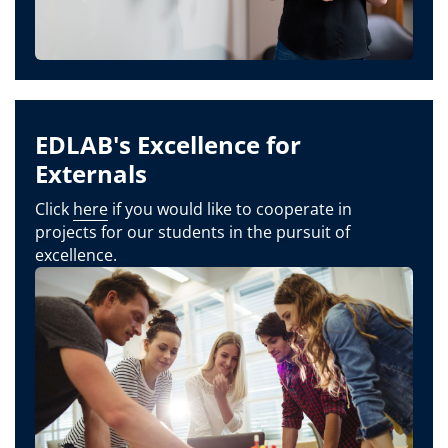
EDLAB's Excellence for
Externals
Click
here
if you would like to cooperate in
projects for our students in the pursuit of
excellence.