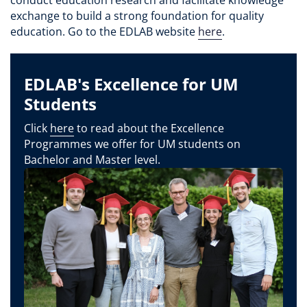
exchange to build a strong foundation for quality
education. Go to the EDLAB website
here
.
EDLAB's Excellence for UM
Students
Click
here
to read about the Excellence
Programmes we offer for UM students on
Bachelor and Master level.