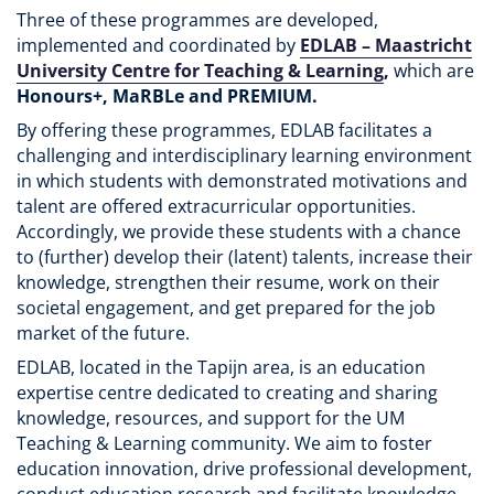
Three of these programmes are developed,
implemented and coordinated by
EDLAB – Maastricht
University Centre for Teaching & Learning
,
which are
Honours+, MaRBLe and PREMIUM.
By offering these programmes, EDLAB facilitates a
challenging and interdisciplinary learning environment
in which students with demonstrated motivations and
talent are offered extracurricular opportunities.
Accordingly, we provide these students with a chance
to (further) develop their (latent) talents, increase their
knowledge, strengthen their resume, work on their
societal engagement, and get prepared for the job
market of the future.
EDLAB, located in the Tapijn area, is an education
expertise centre dedicated to creating and sharing
knowledge, resources, and support for the UM
Teaching & Learning community. We aim to foster
education innovation, drive professional development,
conduct education research and facilitate knowledge