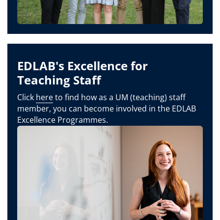
EDLAB's Excellence for
Teaching Staff
Click
here
to find how as a UM (teaching) staff
member, you can become involved in the EDLAB
Excellence Programmes.