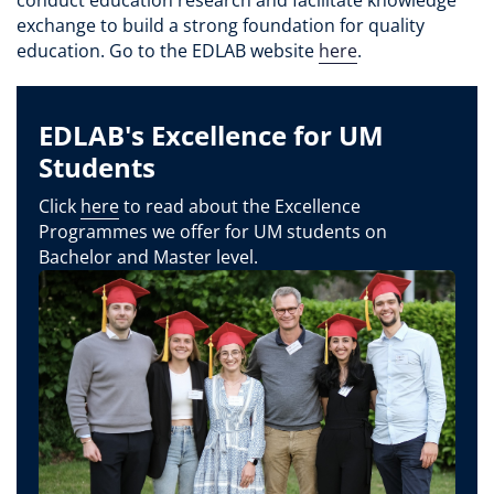
exchange to build a strong foundation for quality
education. Go to the EDLAB website
here
.
EDLAB's Excellence for UM
Students
Click
here
to read about the Excellence
Programmes we offer for UM students on
Bachelor and Master level.