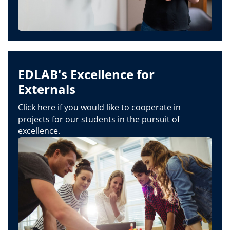
EDLAB's Excellence for
Externals
Click
here
if you would like to cooperate in
projects for our students in the pursuit of
excellence.