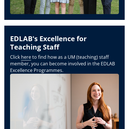
EDLAB's Excellence for
Teaching Staff
Click
here
to find how as a UM (teaching) staff
member, you can become involved in the EDLAB
Excellence Programmes.