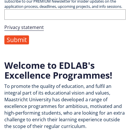
subscribe to our PREMIUM Newsletter for insider updates on the
application process, deadlines, upcoming projects, and info sessions.
Privacy statement
Welcome to EDLAB's
Excellence Programmes!
To promote the quality of education, and fulfil an
integral part of its educational vision and values,
Maastricht University has developed a range of
excellence programmes for ambitious, motivated and
high-performing students, who are looking for an extra
challenge to enrich their learning experience outside
the scope of their regular curriculum.