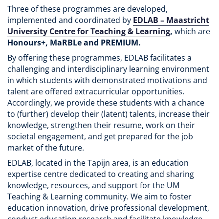
Three of these programmes are developed,
implemented and coordinated by
EDLAB – Maastricht
University Centre for Teaching & Learning
,
which are
Honours+, MaRBLe and PREMIUM.
By offering these programmes, EDLAB facilitates a
challenging and interdisciplinary learning environment
in which students with demonstrated motivations and
talent are offered extracurricular opportunities.
Accordingly, we provide these students with a chance
to (further) develop their (latent) talents, increase their
knowledge, strengthen their resume, work on their
societal engagement, and get prepared for the job
market of the future.
EDLAB, located in the Tapijn area, is an education
expertise centre dedicated to creating and sharing
knowledge, resources, and support for the UM
Teaching & Learning community. We aim to foster
education innovation, drive professional development,
conduct education research and facilitate knowledge