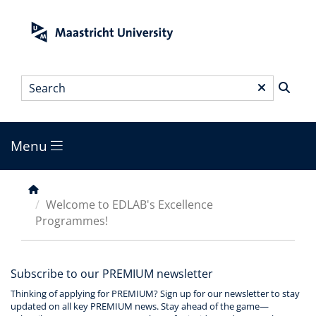
Skip
to
main
content
Search
*
Menu
Main
menu
Breadcrumb
Welcome to EDLAB's Excellence
Programmes!
Subscribe to our PREMIUM newsletter
Thinking of applying for PREMIUM? Sign up for our newsletter to stay
updated on all key PREMIUM news. Stay ahead of the game—