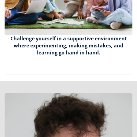
Challenge yourself in a supportive environment
where experimenting, making mistakes, and
learning go hand in hand.