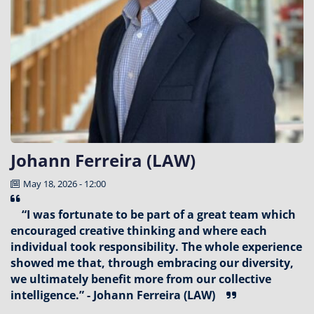
Johann Ferreira (LAW)
May 18, 2026 - 12:00
“I was fortunate to be part of a great team which
encouraged creative thinking and where each
individual took responsibility. The whole experience
showed me that, through embracing our diversity,
we ultimately benefit more from our collective
intelligence.” - Johann Ferreira (LAW)