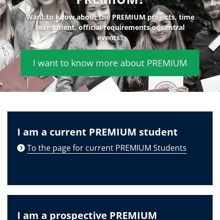
Want to know about the PREMIUM projects, time
investment, official requirements or central
events?
I want to know more about PREMIUM
I am a current PREMIUM student
To the page for current PREMIUM Students
I am a prospective PREMIUM