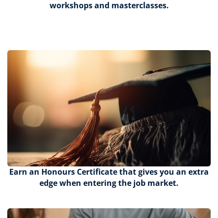
workshops and masterclasses.
Earn an Honours Certificate that gives you an extra
edge when entering the job market.