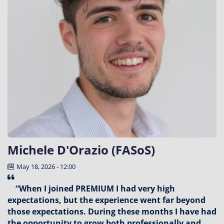
Michele D'Orazio (FASoS)
May 18, 2026 - 12:00
“When I joined PREMIUM I had very high
expectations, but the experience went far beyond
those expectations. During these months I have had
the opportunity to grow both professionally and