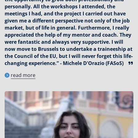
personally. All the workshops I attended, the
meetings I had, and the project I carried out have
given me a different perspective not only of the job
market, but of life in general. Furthermore, I really
appreciated the help of my mentor and coach. They
were fantastic and always very supportive. I will
now move to Brussels to undertake a traineeship at
the Council of the EU, but I will never forget this life-
changing experience.” - Michele D'Orazio (FASoS)
read more