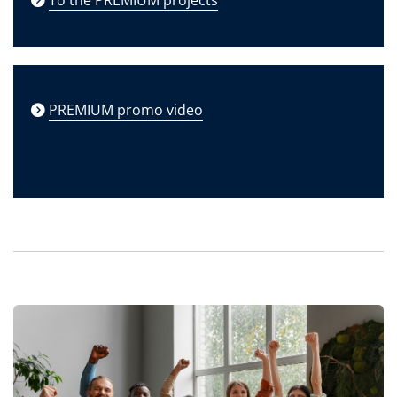
PREMIUM promo video