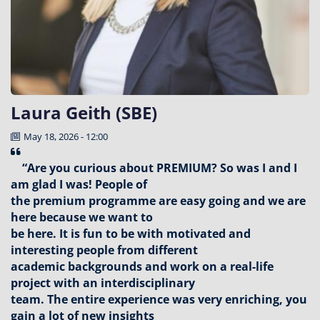
Laura Geith (SBE)
May 18, 2026 - 12:00
“Are you curious about PREMIUM? So was I and I
am glad I was! People of
the premium programme are easy going and we are
here because we want to
be here. It is fun to be with motivated and
interesting people from different
academic backgrounds and work on a real-life
project with an interdisciplinary
team. The entire experience was very enriching, you
gain a lot of new insights