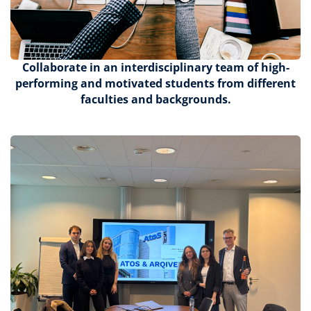
Collaborate
in an interdisciplinary team of high-
performing and motivated students from different
faculties and backgrounds.