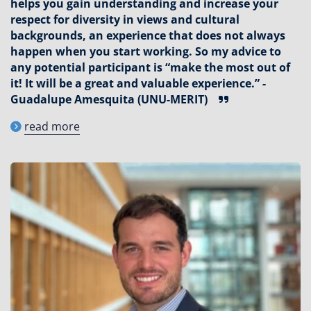
helps you gain understanding and increase your
respect for diversity in views and cultural
backgrounds, an experience that does not always
happen when you start working. So my advice to
any potential participant is “make the most out of
it! It will be a great and valuable experience.” -
Guadalupe Amesquita (UNU-MERIT)
read more