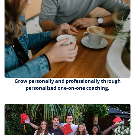
Grow personally and professionally through
personalized one-on-one coaching.