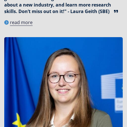
about a new industry, and learn more research
skills. Don’t miss out on it!" - Laura Geith (SBE)
read more