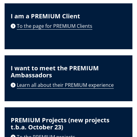
I am a PREMIUM Client
To the page for PREMIUM Clients
I want to meet the PREMIUM
Ambassadors
Learn all about their PREMIUM experience
PREMIUM Projects (new projects
t.b.a. October 23)
To the PREMIUM projects