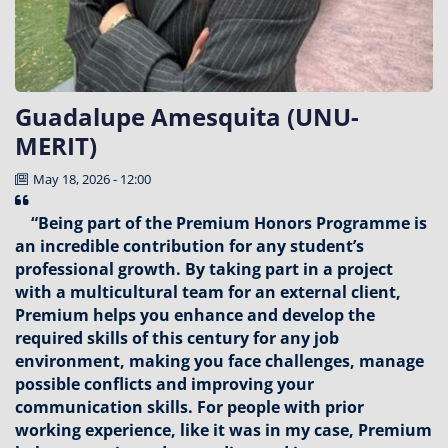
Guadalupe Amesquita (UNU-
MERIT)
May 18, 2026 - 12:00
“Being part of the Premium Honors Programme is
an incredible contribution for any student’s
professional growth. By taking part in a project
with a multicultural team for an external client,
Premium helps you enhance and develop the
required skills of this century for any job
environment, making you face challenges, manage
possible conflicts and improving your
communication skills. For people with prior
working experience, like it was in my case, Premium