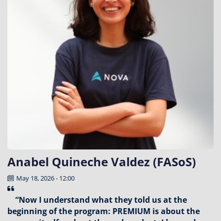
Anabel Quineche Valdez (FASoS)
May 18, 2026 - 12:00
“Now I understand what they told us at the
beginning of the program: PREMIUM is about the