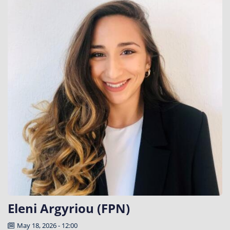
Eleni Argyriou (FPN)
May 18, 2026 - 12:00