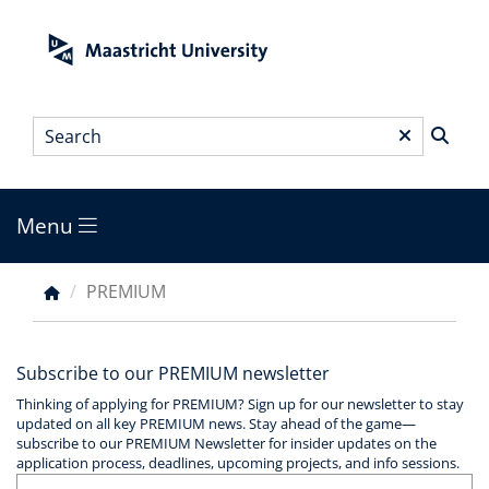
Skip
to
main
content
Search
*
Menu
Main
menu
PREMIUM
Breadcrumb
Subscribe to our PREMIUM newsletter
Thinking of applying for PREMIUM? Sign up for our newsletter to stay
updated on all key PREMIUM news. Stay ahead of the game—
subscribe to our PREMIUM Newsletter for insider updates on the
application process, deadlines, upcoming projects, and info sessions.