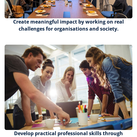
Create meaningful impact by working on real
challenges for organisations and society.
Develop practical professional skills through