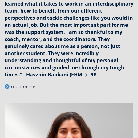
learned what it takes to work in an interdisciplinary
team, how to benefit from our different
perspectives and tackle challenges like you would in
an actual job. But the most important part for me
was the support system. I am so thankful to my
coach, mentor, and the coordinators. They
genuinely cared about me as a person, not just
another student. They were incredibly
understanding and thoughtful of my personal
circumstances and guided me through my tough
times.” - Havzhin Rabbani (FHML)
read more