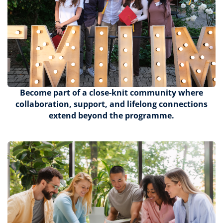
Become part of a close-knit community where
collaboration, support, and lifelong connections
extend beyond the programme.