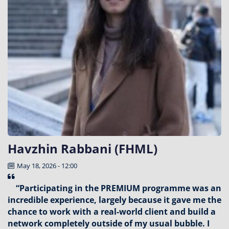
Havzhin Rabbani (FHML)
May 18, 2026 - 12:00
“Participating in the PREMIUM programme was an
incredible experience, largely because it gave me the
chance to work with a real-world client and build a
network completely outside of my usual bubble. I