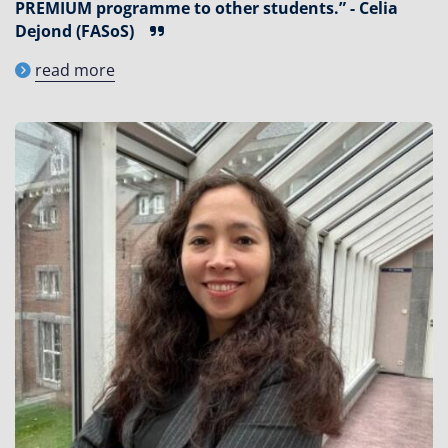
PREMIUM programme to other students.” - Celia
Dejond (FASoS)
read more