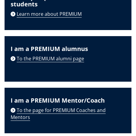
students
Learn more about PREMIUM
I am a PREMIUM alumnus
To the PREMIUM alumni page
I am a PREMIUM Mentor/Coach
To the page for PREMIUM Coaches and
Mentors