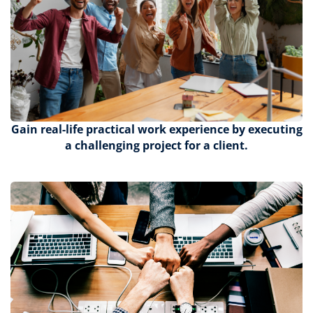
Gain
real-life practical work experience by executing
a challenging project for a client.