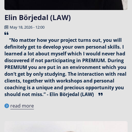
Elin Börjedal (LAW)
May 18, 2026 - 12:00
“No matter how your project turns out, you will
definitely get to develop your own personal skills. I
learned a lot about myself which I would never had
discovered if not participating in PREMIUM. During
PREMIUM you are put in an environment which you
don’t get by only studying. The interaction with real
clients, together with workshops and personal
coaching is a unique and precious opportunity you
should not miss.” - Elin Börjedal (LAW)
read more