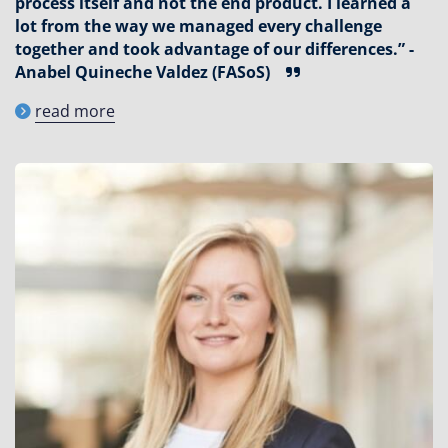
process itself and not the end product. I learned a
lot from the way we managed every challenge
together and took advantage of our differences.” -
Anabel Quineche Valdez (FASoS)
read more