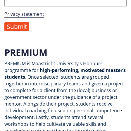
Privacy statement
PREMIUM
PREMIUM is Maastricht University’s Honours
programme for
high-performing
,
motivated
master’s
students
. Once selected, students are grouped
together in interdisciplinary teams and given a project
to complete for a client from the (local) business or
government sector under the guidance of a project
mentor. Alongside their project, students receive
individual coaching focused on personal competence
development. Lastly, students attend several
workshops to help cultivate valuable skills and
knowledge to prepare them for the job market.