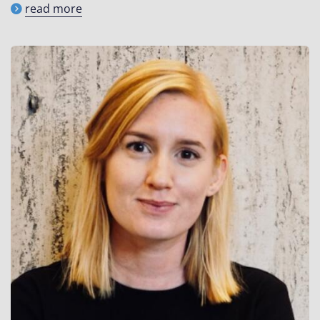
read more