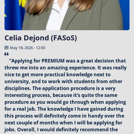
Celia Dejond (FASoS)
May 18, 2026 - 12:00
“Applying for PREMIUM was a great decision that
threw me into an amazing experience. It was really
nice to get more practical knowledge next to
university, and to work with students from other
disciplines. The application procedure is a very
interesting process, because it’s quite the same
procedure as you would go through when applying
for a real job. The knowledge I have gained during
this process will definitely come in handy over the
next couple of months when I will be applying for
jobs. Overall, I would definitely recommend the