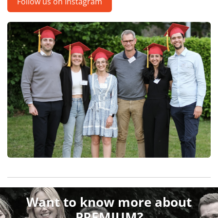
Follow us on Instagram
Want to know more about
PREMIUM?