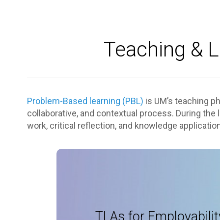
Teaching & L
Problem-Based learning (PBL)
is UM’s teaching phi
collaborative, and contextual process. During the
work, critical reflection, and knowledge application
Employability
Academic expertise and skills: tutori
Self-awareness: porfo
TLAs for Employabilit