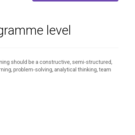
ogramme level
rning should be a constructive, semi-structured,
ing, problem-solving, analytical thinking, team