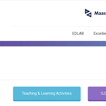
EDLAB
Excell
Teaching & Learning Activities
IL