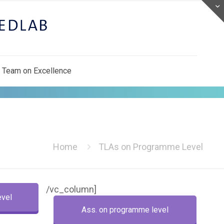
 Team on Excellence
Home
TLAs on Programme Level
/vc_column]
evel
Ass. on programme level