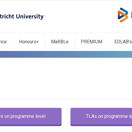
ence
Honours+
MaRBLe
PREMIUM
EDLAB’s
Os on programme level
TLAs on programme l