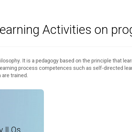
earning Activities on pr
losophy. It is a pedagogy based on the principle that lea
 learning process competences such as self-directed learn
 are trained.
als, lectures
lio, coaching
y ILOs