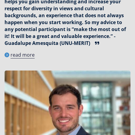
helps you gain understanding and increase your
respect for diversity in views and cultural
backgrounds, an experience that does not always
happen when you start working. So my advice to
any potential participant is “make the most out of
it! It will be a great and valuable experience.” -
Guadalupe Amesquita (UNU-MERIT)
read more