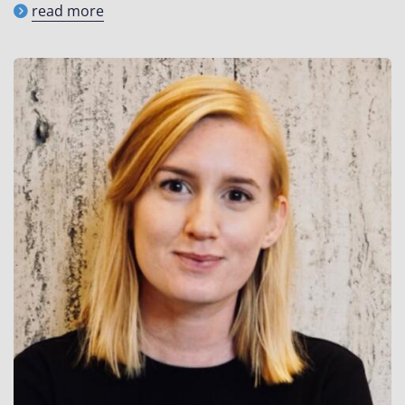
read more