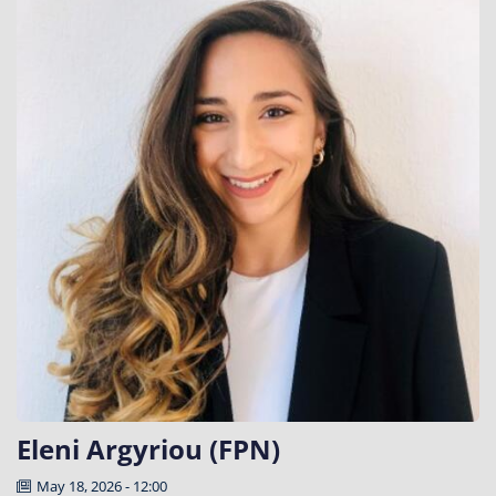
Eleni Argyriou (FPN)
May 18, 2026 - 12:00