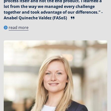
process itself and not the end product. I learned a
lot from the way we managed every challenge
together and took advantage of our differences.” -
Anabel Quineche Valdez (FASoS)
read more