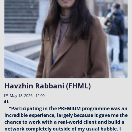
Havzhin Rabbani (FHML)
May 18, 2026 - 12:00
“Participating in the PREMIUM programme was an
incredible experience, largely because it gave me the
chance to work with a real-world client and build a
network completely outside of my usual bubble. I