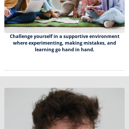
Challenge yourself in a supportive environment
where experimenting, making mistakes, and
learning go hand in hand.