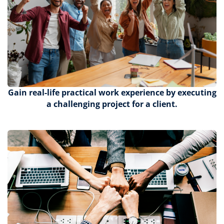
Gain
real-life practical work experience by executing
a challenging project for a client.