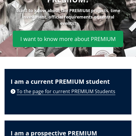
Want to know about the PREMIUM projects, time
investment, official requirements or central
events?
I want to know more about PREMIUM
I am a current PREMIUM student
To the page for current PREMIUM Students
I am a prospective PREMIUM