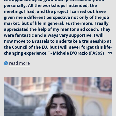
personally. All the workshops I attended, the
meetings I had, and the project I carried out have
given me a different perspective not only of the job
market, but of life in general. Furthermore, I really
appreciated the help of my mentor and coach. They
were fantastic and always very supportive. I will
now move to Brussels to undertake a traineeship at
the Council of the EU, but I will never forget this life-
changing experience.” - Michele D'Orazio (FASoS)
read more