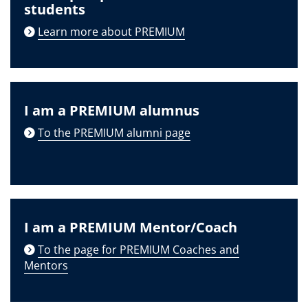
students
Learn more about PREMIUM
I am a PREMIUM alumnus
To the PREMIUM alumni page
I am a PREMIUM Mentor/Coach
To the page for PREMIUM Coaches and
Mentors