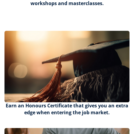
workshops and masterclasses.
Earn an Honours Certificate that gives you an extra
edge when entering the job market.