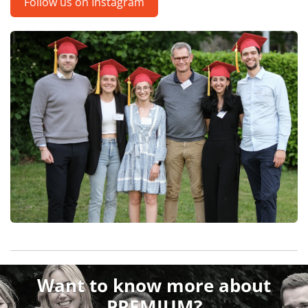
Follow us on Instagram
Want to know more about
PREMIUM?