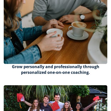
Grow personally and professionally through
personalized one-on-one coaching.