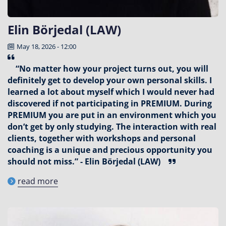
Elin Börjedal (LAW)
May 18, 2026 - 12:00
“No matter how your project turns out, you will
definitely get to develop your own personal skills. I
learned a lot about myself which I would never had
discovered if not participating in PREMIUM. During
PREMIUM you are put in an environment which you
don’t get by only studying. The interaction with real
clients, together with workshops and personal
coaching is a unique and precious opportunity you
should not miss.” - Elin Börjedal (LAW)
read more