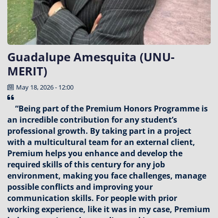
Guadalupe Amesquita (UNU-
MERIT)
May 18, 2026 - 12:00
“Being part of the Premium Honors Programme is
an incredible contribution for any student’s
professional growth. By taking part in a project
with a multicultural team for an external client,
Premium helps you enhance and develop the
required skills of this century for any job
environment, making you face challenges, manage
possible conflicts and improving your
communication skills. For people with prior
working experience, like it was in my case, Premium