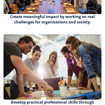
Create meaningful impact by working on real
challenges for organisations and society.
Develop practical professional skills through