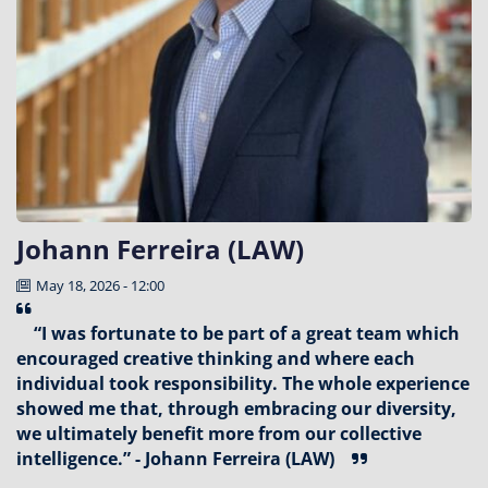
Johann Ferreira (LAW)
May 18, 2026 - 12:00
“I was fortunate to be part of a great team which
encouraged creative thinking and where each
individual took responsibility. The whole experience
showed me that, through embracing our diversity,
we ultimately benefit more from our collective
intelligence.” - Johann Ferreira (LAW)