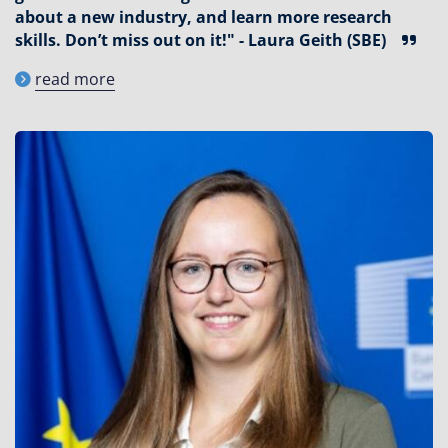
about a new industry, and learn more research
skills. Don’t miss out on it!" - Laura Geith (SBE)
read more