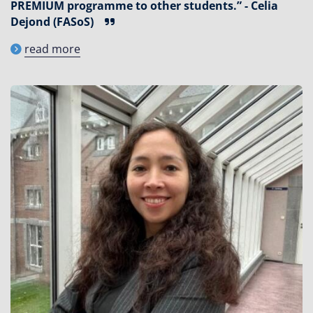
PREMIUM programme to other students.” - Celia
Dejond (FASoS)
read more