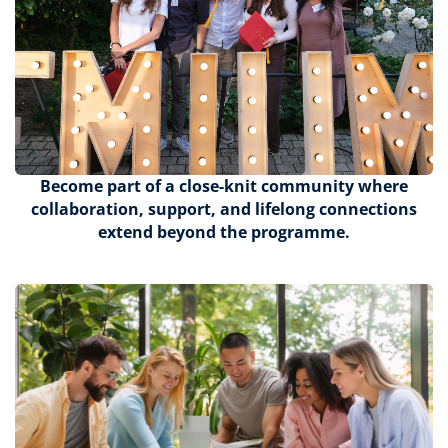
Become part of a close-knit community where
collaboration, support, and lifelong connections
extend beyond the programme.