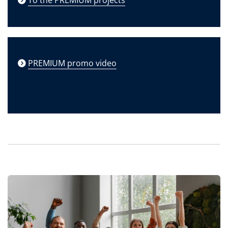
PREMIUM promo video