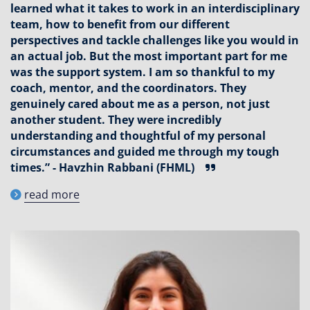
learned what it takes to work in an interdisciplinary
team, how to benefit from our different
perspectives and tackle challenges like you would in
an actual job. But the most important part for me
was the support system. I am so thankful to my
coach, mentor, and the coordinators. They
genuinely cared about me as a person, not just
another student. They were incredibly
understanding and thoughtful of my personal
circumstances and guided me through my tough
times.” - Havzhin Rabbani (FHML)
read more