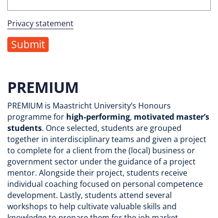
Privacy statement
PREMIUM
PREMIUM is Maastricht University’s Honours
programme for
high-performing
,
motivated
master’s
students
. Once selected, students are grouped
together in interdisciplinary teams and given a project
to complete for a client from the (local) business or
government sector under the guidance of a project
mentor. Alongside their project, students receive
individual coaching focused on personal competence
development. Lastly, students attend several
workshops to help cultivate valuable skills and
knowledge to prepare them for the job market.