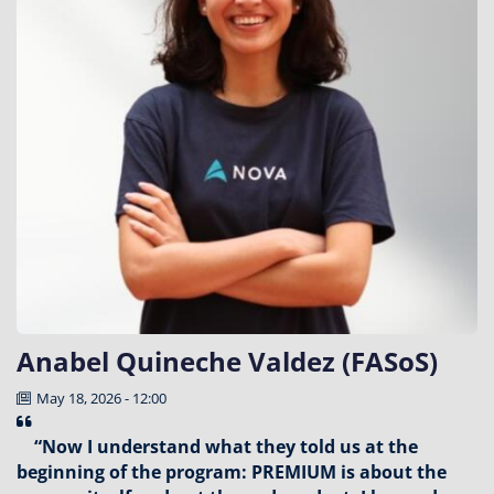
Anabel Quineche Valdez (FASoS)
May 18, 2026 - 12:00
“Now I understand what they told us at the
beginning of the program: PREMIUM is about the