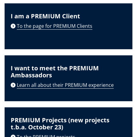
I am a PREMIUM Client
To the page for PREMIUM Clients
I want to meet the PREMIUM
Ambassadors
Learn all about their PREMIUM experience
PREMIUM Projects (new projects
t.b.a. October 23)
To the PREMIUM projects