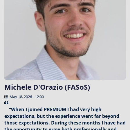
Michele D'Orazio (FASoS)
May 18, 2026 - 12:00
“When I joined PREMIUM I had very high
expectations, but the experience went far beyond
those expectations. During these months I have had
the opportunity to grow both professionally and