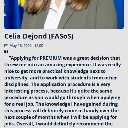
Celia Dejond (FASoS)
May 18, 2026 - 12:00
“Applying for PREMIUM was a great decision that
threw me into an amazing experience. It was really
nice to get more practical knowledge next to
university, and to work with students from other
disciplines. The application procedure is a very
interesting process, because it’s quite the same
procedure as you would go through when applying
for a real job. The knowledge I have gained during
this process will definitely come in handy over the
next couple of months when I will be applying for
jobs. Overall, I would definitely recommend the