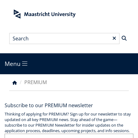
Skip
to
main
content
Search
*
Menu
Main
menu
PREMIUM
Breadcrumb
Subscribe to our PREMIUM newsletter
Thinking of applying for PREMIUM? Sign up for our newsletter to stay
updated on all key PREMIUM news. Stay ahead of the game—
subscribe to our PREMIUM Newsletter for insider updates on the
application process, deadlines, upcoming projects, and info sessions.