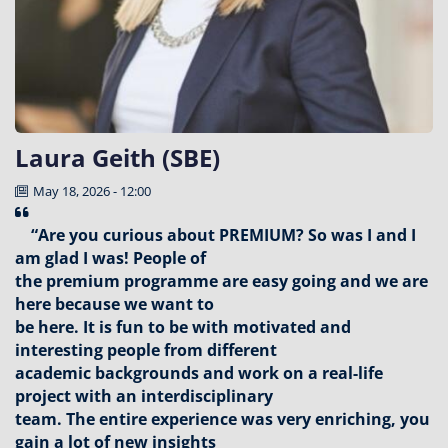
Laura Geith (SBE)
May 18, 2026 - 12:00
“Are you curious about PREMIUM? So was I and I
am glad I was! People of
the premium programme are easy going and we are
here because we want to
be here. It is fun to be with motivated and
interesting people from different
academic backgrounds and work on a real-life
project with an interdisciplinary
team. The entire experience was very enriching, you
gain a lot of new insights