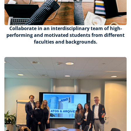
Collaborate
in an interdisciplinary team of high-
performing and motivated students from different
faculties and backgrounds.