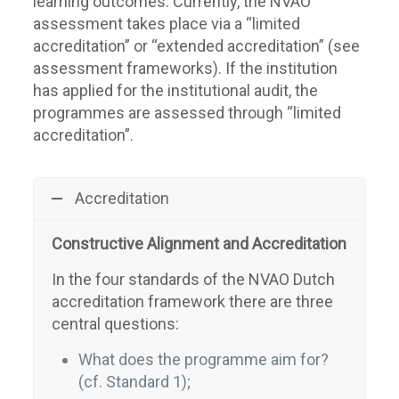
learning outcomes. Currently, the NVAO
assessment takes place via a “limited
accreditation” or “extended accreditation” (see
assessment frameworks). If the institution
has applied for the institutional audit, the
programmes are assessed through “limited
accreditation”.
Accreditation
Constructive Alignment and Accreditation
In the four standards of the NVAO Dutch
accreditation framework there are three
central questions:
What does the programme aim for?
(cf. Standard 1);