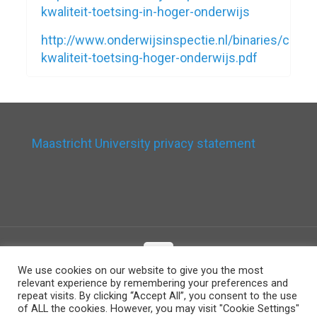
kwaliteit-toetsing-in-hoger-onderwijs
http://www.onderwijsinspectie.nl/binaries/con
kwaliteit-toetsing-hoger-onderwijs.pdf
Maastricht University privacy statement
We use cookies on our website to give you the most
relevant experience by remembering your preferences and
© 2026 Betheme by
Muffin group
| All Rights
repeat visits. By clicking “Accept All”, you consent to the use
Reserved | Powered by
WordPress
of ALL the cookies. However, you may visit "Cookie Settings"