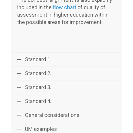
included in the
flow chart
of quality of
assessment in higher education within
the possible areas for improvement.
Standard 1.
Standard 2.
Standard 3.
Standard 4.
General considerations
UM examples