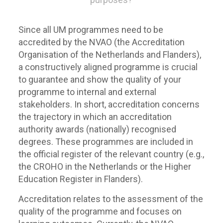
Since all UM programmes need to be
accredited by the NVAO (the Accreditation
Organisation of the Netherlands and Flanders),
a constructively aligned programme is crucial
to guarantee and show the quality of your
programme to internal and external
stakeholders. In short, accreditation concerns
the trajectory in which an accreditation
authority awards (nationally) recognised
degrees. These programmes are included in
the official register of the relevant country (e.g.,
the CROHO in the Netherlands or the Higher
Education Register in Flanders).
Accreditation relates to the assessment of the
quality of the programme and focuses on