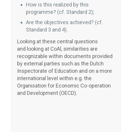
How is this realized by this
programme? (cf. Standard 2);
Are the objectives achieved? (cf.
Standard 3 and 4).
Looking at these central questions
and looking at CoAl, similarities are
recognizable within documents provided
by external parties such as the Dutch
Inspectorate of Education and on a more
international level within e.g. the
Organisation for Economic Co-operation
and Development (OECD).