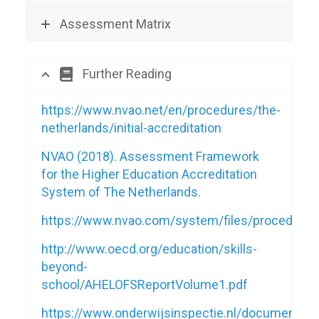
Assessment Matrix
Further Reading
https://www.nvao.net/en/procedures/the-
netherlands/initial-accreditation
NVAO (2018). Assessment Framework
for the Higher Education Accreditation
System of The Netherlands.
https://www.nvao.com/system/files/procedu
http://www.oecd.org/education/skills-
beyond-
school/AHELOFSReportVolume1.pdf
https://www.onderwijsinspectie.nl/documenten