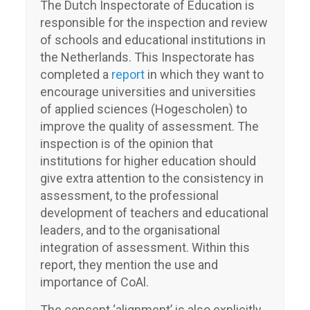
The Dutch Inspectorate of Education is
responsible for the inspection and review
of schools and educational institutions in
the Netherlands. This Inspectorate has
completed a
report
in which they want to
encourage universities and universities
of applied sciences (Hogescholen) to
improve the quality of assessment. The
inspection is of the opinion that
institutions for higher education should
give extra attention to the consistency in
assessment, to the professional
development of teachers and educational
leaders, and to the organisational
integration of assessment. Within this
report, they mention the use and
importance of CoAl.
The concept ‘alignment’ is also explicitly