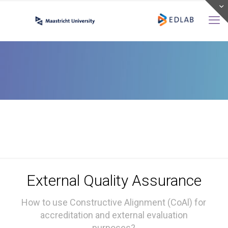
External Quality Assurance
How to use Constructive Alignment (CoAl) for
accreditation and external evaluation
purposes?