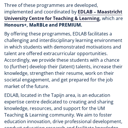
Three of these programmes are developed,
implemented and coordinated by
EDLAB – Maastricht
University Centre for Teaching & Learning
,
which are
Honours+, MaRBLe and PREMIUM.
By offering these programmes, EDLAB facilitates a
challenging and interdisciplinary learning environment
in which students with demonstrated motivations and
talent are offered extracurricular opportunities.
Accordingly, we provide these students with a chance
to (further) develop their (latent) talents, increase their
knowledge, strengthen their resume, work on their
societal engagement, and get prepared for the job
market of the future.
EDLAB, located in the Tapijn area, is an education
expertise centre dedicated to creating and sharing
knowledge, resources, and support for the UM
Teaching & Learning community. We aim to foster
education innovation, drive professional development,
conduct education research and facilitate knowledge