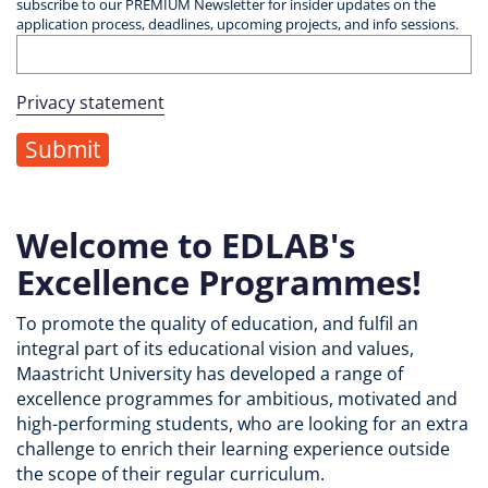
subscribe to our PREMIUM Newsletter for insider updates on the
application process, deadlines, upcoming projects, and info sessions.
Privacy statement
Welcome to EDLAB's
Excellence Programmes!
To promote the quality of education, and fulfil an
integral part of its educational vision and values,
Maastricht University has developed a range of
excellence programmes for ambitious, motivated and
high-performing students, who are looking for an extra
challenge to enrich their learning experience outside
the scope of their regular curriculum.