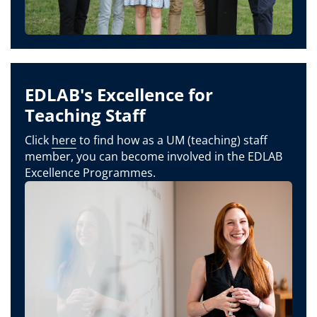
EDLAB's Excellence for
Teaching Staff
Click
here
to find how as a UM (teaching) staff
member, you can become involved in the EDLAB
Excellence Programmes.