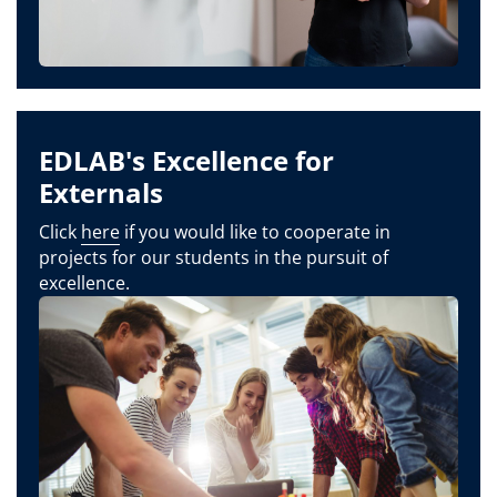
EDLAB's Excellence for
Externals
Click
here
if you would like to cooperate in
projects for our students in the pursuit of
excellence.