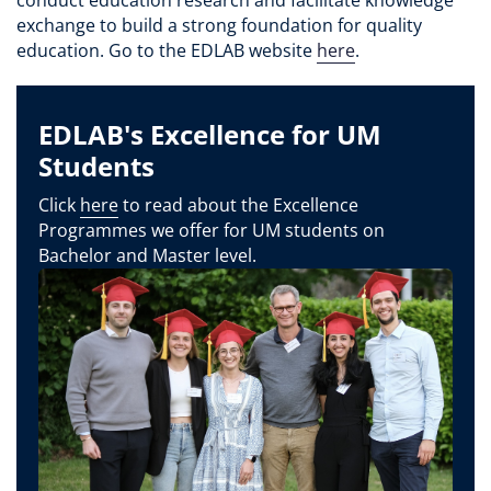
exchange to build a strong foundation for quality
education. Go to the EDLAB website
here
.
EDLAB's Excellence for UM
Students
Click
here
to read about the Excellence
Programmes we offer for UM students on
Bachelor and Master level.