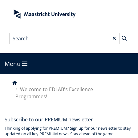
Skip
to
main
content
Search
*
Menu
Main
menu
Breadcrumb
Welcome to EDLAB's Excellence
Programmes!
Subscribe to our PREMIUM newsletter
Thinking of applying for PREMIUM? Sign up for our newsletter to stay
updated on all key PREMIUM news. Stay ahead of the game—