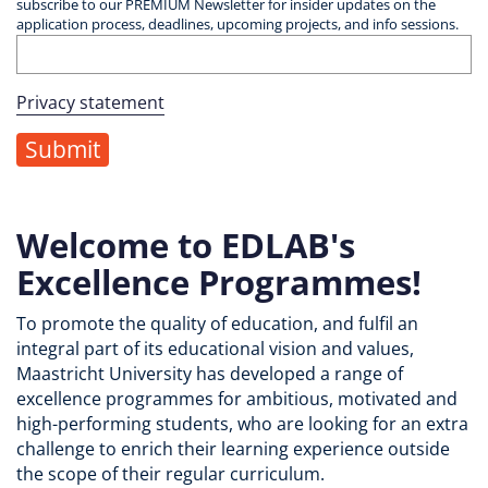
subscribe to our PREMIUM Newsletter for insider updates on the
application process, deadlines, upcoming projects, and info sessions.
Privacy statement
Welcome to EDLAB's
Excellence Programmes!
To promote the quality of education, and fulfil an
integral part of its educational vision and values,
Maastricht University has developed a range of
excellence programmes for ambitious, motivated and
high-performing students, who are looking for an extra
challenge to enrich their learning experience outside
the scope of their regular curriculum.