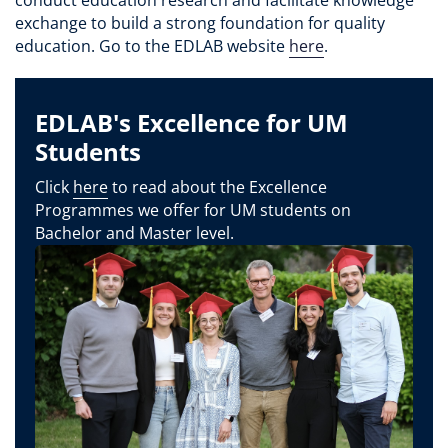
exchange to build a strong foundation for quality
education. Go to the EDLAB website
here
.
EDLAB's Excellence for UM
Students
Click
here
to read about the Excellence
Programmes we offer for UM students on
Bachelor and Master level.