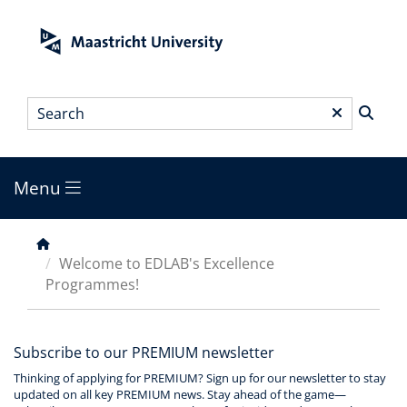
Skip
to
main
content
Search
*
Menu
Main
menu
Breadcrumb
Welcome to EDLAB's Excellence
Programmes!
Subscribe to our PREMIUM newsletter
Thinking of applying for PREMIUM? Sign up for our newsletter to stay
updated on all key PREMIUM news. Stay ahead of the game—