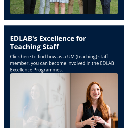
EDLAB's Excellence for
Teaching Staff
Click
here
to find how as a UM (teaching) staff
member, you can become involved in the EDLAB
Excellence Programmes.