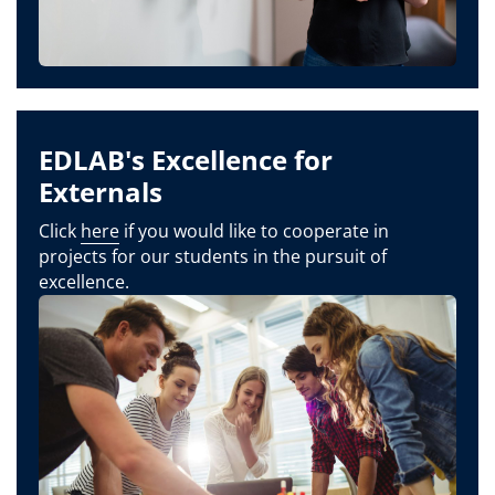
EDLAB's Excellence for
Externals
Click
here
if you would like to cooperate in
projects for our students in the pursuit of
excellence.