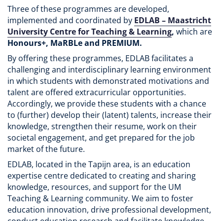
Three of these programmes are developed,
implemented and coordinated by
EDLAB – Maastricht
University Centre for Teaching & Learning
,
which are
Honours+, MaRBLe and PREMIUM.
By offering these programmes, EDLAB facilitates a
challenging and interdisciplinary learning environment
in which students with demonstrated motivations and
talent are offered extracurricular opportunities.
Accordingly, we provide these students with a chance
to (further) develop their (latent) talents, increase their
knowledge, strengthen their resume, work on their
societal engagement, and get prepared for the job
market of the future.
EDLAB, located in the Tapijn area, is an education
expertise centre dedicated to creating and sharing
knowledge, resources, and support for the UM
Teaching & Learning community. We aim to foster
education innovation, drive professional development,
conduct education research and facilitate knowledge