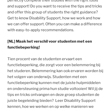
perfectly complete their studies with the right tools
and support! Do you want to receive the tips and tricks
and offer this group of students the right guidance?
Get to know Disability Support, how we work and how
we can offer support. Often you can make a difference
with easy-to-apply recommendations.
[NL] Maak het verschil voor studenten met een
functiebeperking!
Tien procent van de studenten ervaart een
functiebeperking, die zorgt voor een belemmering bij
het studeren. Belemmering kan ook ervaren worden bij
het volgen van onderwijs. Studenten met een
functiebeperking kunnen met de juiste hulpmiddelen
en ondersteuning prima hun studie voltooien! Wil jij de
tips en tricks ontvangen en deze groep studenten de
juiste begeleiding bieden? Leer Disability Support
kennen, hoe we werken en op welke manieren we