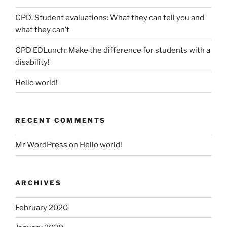
CPD: Student evaluations: What they can tell you and
what they can’t
CPD EDLunch: Make the difference for students with a
disability!
Hello world!
RECENT COMMENTS
Mr WordPress
on
Hello world!
ARCHIVES
February 2020