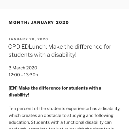
Skip
SLOTTR
to
content
MONTH:
JANUARY 2020
POSTED
JANUARY 20, 2020
ON
CPD EDLunch: Make the difference for
students with a disability!
3 March 2020
12:00 – 13:30h
[EN] Make the difference for students with a
disability!
Ten percent of the students experience has a disability,
which creates an obstacle to studying and following
education. Students with a functional disability can