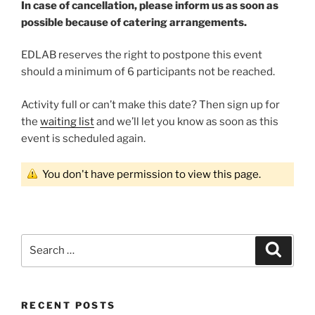
In case of cancellation, please inform us as soon as
possible because of catering arrangements.
EDLAB reserves the right to postpone this event
should a minimum of 6 participants not be reached.
Activity full or can’t make this date? Then sign up for
the
waiting list
and we’ll let you know as soon as this
event is scheduled again.
You don't have permission to view this page.
Search
Search
for:
RECENT POSTS