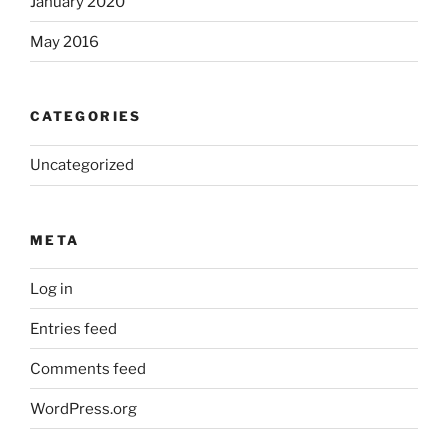
January 2020
May 2016
CATEGORIES
Uncategorized
META
Log in
Entries feed
Comments feed
WordPress.org