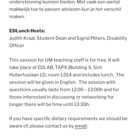
ondersteuning kunnen bieden. Met vaak een aantal
makkelijk toe te passen adviezen kun je het verschil
maken.
EDLunch Hosts:
Judith Kraal, Student Dean and Sigrid Péters, Disability
Officer
This session for UM teaching staff is for free. It will
take place at EDLAB, TAPX (Building X, Sint
Hubertuslaan 12), room 1.014 and includes lunch. The
session will be given in English. The session with
questions usually lasts from 12:00 – 13:00h and for
those interested in discussing or networking for
longer there will be time until 13:30h.
If you have specific dietary requirements we should be
aware of, please contact us by
email
.