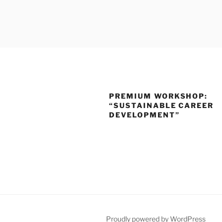
Skip
to
SLOTTR
content
PREMIUM WORKSHOP:
“SUSTAINABLE CAREER
DEVELOPMENT”
Proudly powered by WordPress