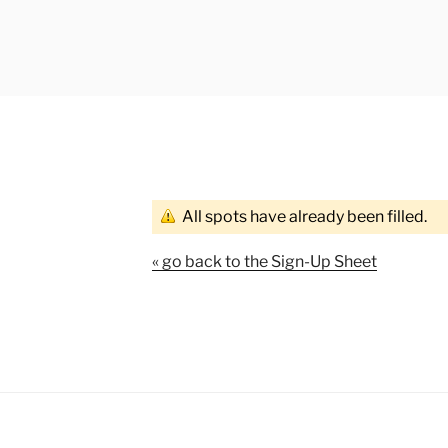
All spots have already been filled.
« go back to the Sign-Up Sheet